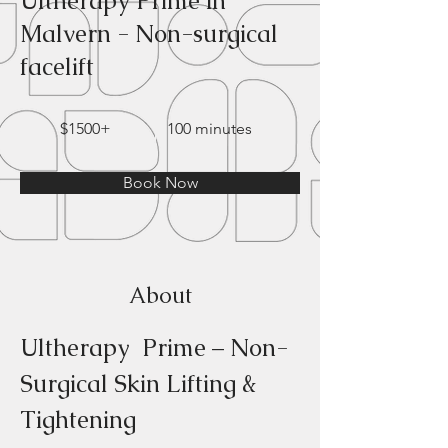
Ultherapy Prime in
Malvern - Non-surgical
facelift
$1500+
100 minutes
Book Now
About
Ultherapy  Prime – Non-
Surgical Skin Lifting & 
Tightening