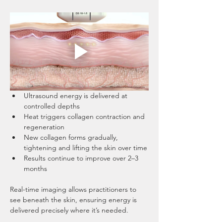
Ultrasound energy is delivered at 
controlled depths
Heat triggers collagen contraction and 
regeneration
New collagen forms gradually, 
tightening and lifting the skin over time
Results continue to improve over 2–3 
months
Real-time imaging allows practitioners to 
see beneath the skin, ensuring energy is 
delivered precisely where it’s needed.