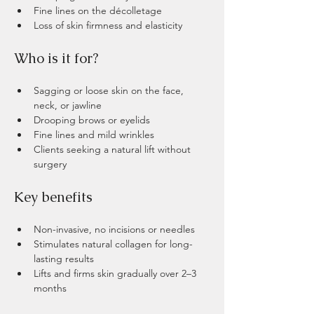
Fine lines on the décolletage
Loss of skin firmness and elasticity
​​​Who is it for?
Sagging or loose skin on the face, 
neck, or jawline
Drooping brows or eyelids
Fine lines and mild wrinkles
Clients seeking a natural lift without 
surgery
Key benefits 
Non-invasive, no incisions or needles
Stimulates natural collagen for long-
lasting results
Lifts and firms skin gradually over 2–3 
months