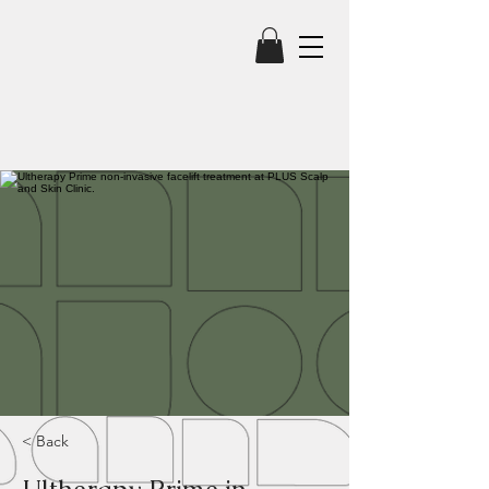
< Back