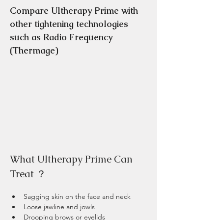
Compare Ultherapy Prime with 
other tightening technologies 
such as Radio Frequency 
(Thermage) 
What Ultherapy Prime Can 
Treat ？
Sagging skin on the face and neck
Loose jawline and jowls
Drooping brows or eyelids