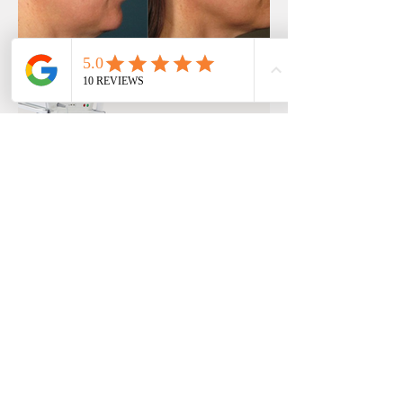
Previous
Next