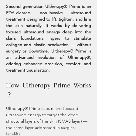
Second generation Ultherapy® Prime is an 
FDA-cleared, non-invasive ultrasound 
treatment designed to lift, tighten, and firm 
the skin naturally. It works by delivering 
focused ultrasound energy deep into the 
skin’s foundational layers to stimulate 
collagen and elastin production — without 
surgery or downtime. Ultherapy® Prime is 
an advanced evolution of Ultherapy®, 
offering enhanced precision, comfort, and 
treatment visualisation.
How Ultherapy Prime Works 
？
Ultherapy® Prime uses micro-focused 
ultrasound energy to target the deep 
structural layers of the skin (SMAS layer) — 
the same layer addressed in surgical 
facelifts.