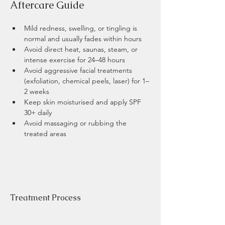
​Aftercare Guide 
Mild redness, swelling, or tingling is 
normal and usually fades within hours
Avoid direct heat, saunas, steam, or 
intense exercise for 24–48 hours
Avoid aggressive facial treatments 
(exfoliation, chemical peels, laser) for 1–
2 weeks
Keep skin moisturised and apply SPF 
30+ daily
Avoid massaging or rubbing the 
treated areas
Treatment Process