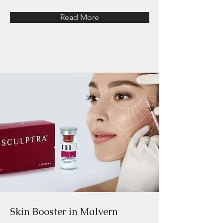
Read More
Skin Booster in Malvern