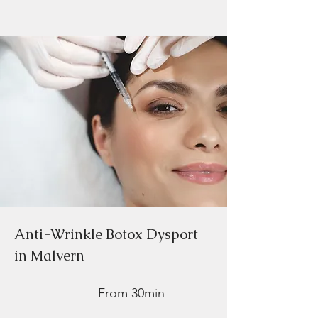
Anti-Wrinkle Botox Dysport
in Malvern
From 30min