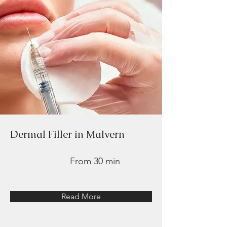
Dermal Filler in Malvern
From 30 min
Read More