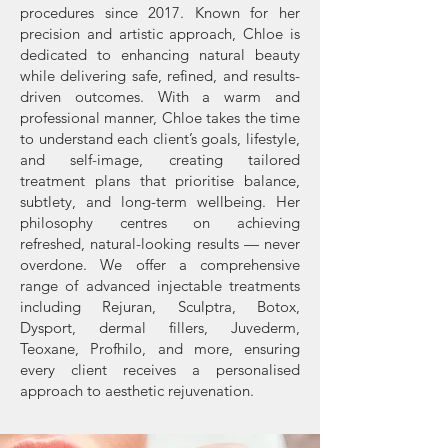
procedures since 2017. Known for her
precision and artistic approach, Chloe is
dedicated to enhancing natural beauty
while delivering safe, refined, and results-
driven outcomes. With a warm and
professional manner, Chloe takes the time
to understand each client’s goals, lifestyle,
and self-image, creating tailored
treatment plans that prioritise balance,
subtlety, and long-term wellbeing. Her
philosophy centres on achieving
refreshed, natural-looking results — never
overdone. We offer a comprehensive
range of advanced injectable treatments
including Rejuran, Sculptra, Botox,
Dysport, dermal fillers, Juvederm,
Teoxane, Profhilo, and more, ensuring
every client receives a personalised
approach to aesthetic rejuvenation.