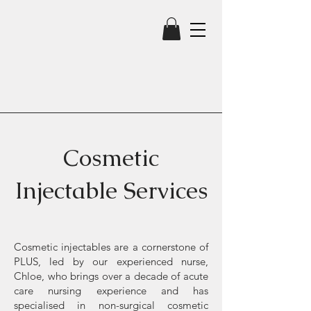
Cosmetic
Injectable Services
Cosmetic injectables are a cornerstone of
PLUS, led by our experienced nurse,
Chloe, who brings over a decade of acute
care nursing experience and has
specialised in non-surgical cosmetic