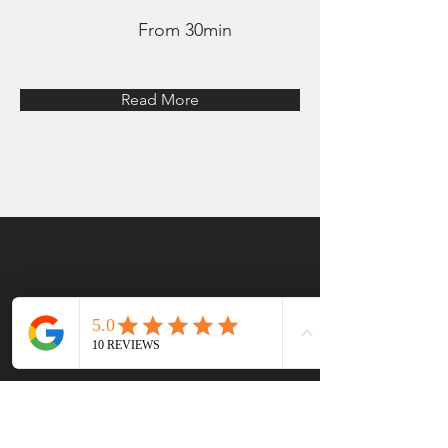
From 30min
Read More