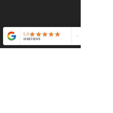
First name
(Required)
Last name
Email
(Required)
Write a message