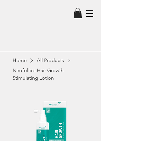
Home
All Products
Neofollics Hair Growth
Stimulating Lotion