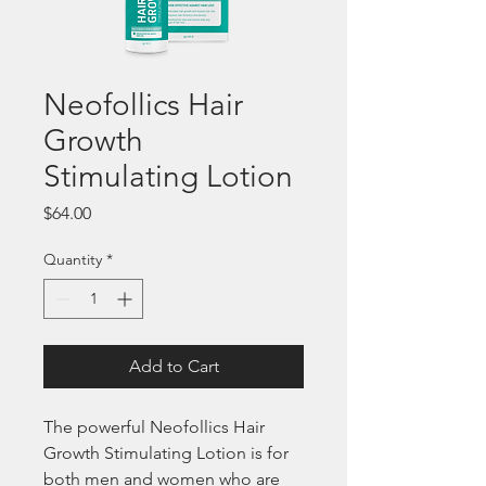
Neofollics Hair
Growth
Stimulating Lotion
Price
$64.00
Quantity
*
Add to Cart
The powerful Neofollics Hair 
Growth Stimulating Lotion is for 
both men and women who are 