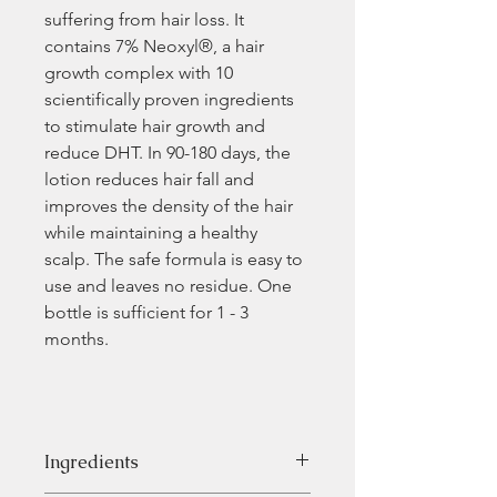
suffering from hair loss. It 
contains 7% Neoxyl®, a hair 
growth complex with 10 
scientifically proven ingredients 
to stimulate hair growth and 
reduce DHT. In 90-180 days, the 
lotion reduces hair fall and 
improves the density of the hair 
while maintaining a healthy 
scalp. The safe formula is easy to 
use and leaves no residue. One 
bottle is sufficient for 1 - 3 
months.
Ingredients