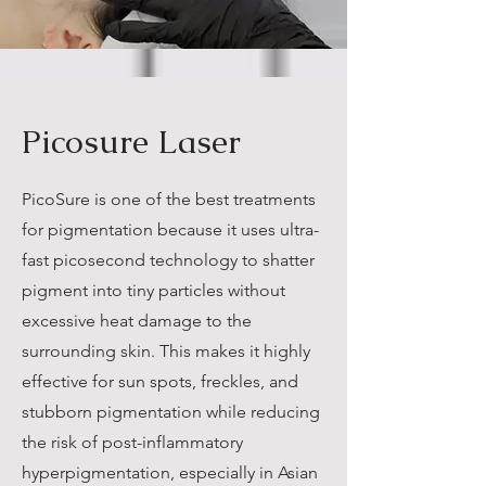
Picosure Laser
PicoSure is one of the best treatments
for pigmentation because it uses ultra-
fast picosecond technology to shatter
pigment into tiny particles without
excessive heat damage to the
surrounding skin. This makes it highly
effective for sun spots, freckles, and
stubborn pigmentation while reducing
the risk of post-inflammatory
hyperpigmentation, especially in Asian