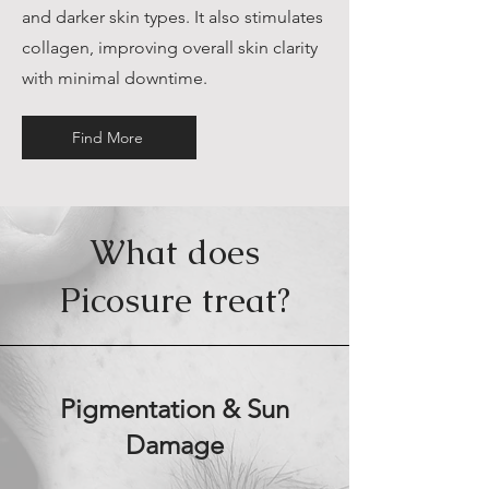
and darker skin types. It also stimulates
collagen, improving overall skin clarity
with minimal downtime.
Find More
What does
Picosure treat?
Pigmentation & Sun
Damage