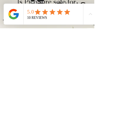
Is PicoSure safe for
Asian or darker
skin types?
Yes. Because it uses less heat than
traditional lasers, it reduces the risk
of post-inflammatory
hyperpigmentation (PIH), making it
suitable for Asian and darker skin
types when performed by trained
professionals.