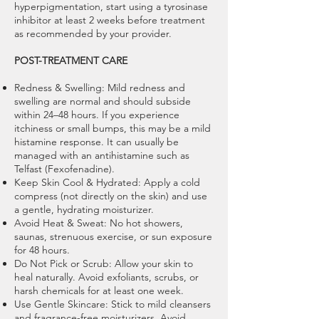
hyperpigmentation, start using a tyrosinase
inhibitor at least 2 weeks before treatment
as recommended by your provider.
POST-TREATMENT CARE
Redness & Swelling: Mild redness and
swelling are normal and should subside
within 24–48 hours. If you experience
itchiness or small bumps, this may be a mild
histamine response. It can usually be
managed with an antihistamine such as
Telfast (Fexofenadine).
Keep Skin Cool & Hydrated: Apply a cold
compress (not directly on the skin) and use
a gentle, hydrating moisturizer.
Avoid Heat & Sweat: No hot showers,
saunas, strenuous exercise, or sun exposure
for 48 hours.
Do Not Pick or Scrub: Allow your skin to
heal naturally. Avoid exfoliants, scrubs, or
harsh chemicals for at least one week.
Use Gentle Skincare: Stick to mild cleansers
and fragrance-free moisturizers. Avoid