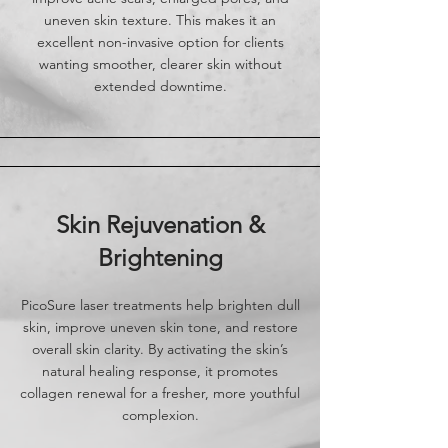
uneven skin texture. This makes it an
excellent non-invasive option for clients
wanting smoother, clearer skin without
extended downtime.
Skin Rejuvenation &
Brightening
PicoSure laser treatments help brighten dull
skin, improve uneven skin tone, and restore
overall skin clarity. By activating the skin’s
natural healing response, it promotes
collagen renewal for a fresher, more youthful
complexion.