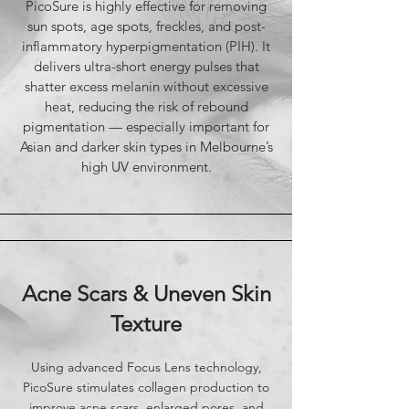
PicoSure is highly effective for removing
sun spots, age spots, freckles, and post-
inflammatory hyperpigmentation (PIH). It
delivers ultra-short energy pulses that
shatter excess melanin without excessive
heat, reducing the risk of rebound
pigmentation — especially important for
Asian and darker skin types in Melbourne’s
high UV environment.
​Acne Scars & Uneven Skin
Texture
Using advanced Focus Lens technology,
PicoSure stimulates collagen production to
improve acne scars, enlarged pores, and