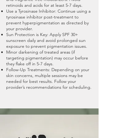
retinoids and acids for at least 5-7 days.
Use a Tyrosinase Inhibitor: Continue using a
tyrosinase inhibitor post-treatment to
prevent hyperpigmentation as directed by
your provider.
Sun Protection is Key: Apply SPF 30+
sunscreen daily and avoid prolonged sun
exposure to prevent pigmentation issues.
Minor darkening of treated areas (if
targeting pigmentation) may occur before
they flake off in 5-7 days.
Follow-Up Treatments: Depending on your
skin concerns, multiple sessions may be
needed for best results. Follow your
provider’s recommendations for scheduling.