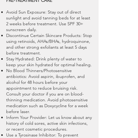
PRE-TREATMENT CARE
Avoid Sun Exposure: Stay out of direct
sunlight and avoid tanning beds for at least
2 weeks before treatment. Use SPF 30+
sunscreen daily.
Discontinue Certain Skincare Products: Stop
using retinoids, AHAs/BHAs, hydroquinone,
and other strong exfoliants at least 5 days
before treatment.
Stay Hydrated: Drink plenty of water to
keep your skin hydrated for optimal healing.
No Blood Thinners/Photosensitive
antibiotics: Avoid aspirin, ibuprofen, and
alcohol for 48 hours before your
appointment to reduce bruising risk.
Consult your doctor if you are on blood-
thinning medication. Avoid photosensitive
medication such as Doxycycline for a week
before laser.
Inform Your Provider: Let us know about any
history of cold sores, active skin infections,
or recent cosmetic procedures.
Use a Tyrosinase Inhibitor: To prevent