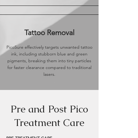
Tattoo Removal
PicoSure effectively targets unwanted tattoo
ink, including stubborn blue and green
pigments, breaking them into tiny particles
for faster clearance compared to traditional
lasers.
Pre and Post Pico
Treatment Care